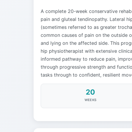
A complete 20-week conservative rehabil
pain and gluteal tendinopathy. Lateral h
(sometimes referred to as greater trocha
common causes of pain on the outside of 
and lying on the affected side. This pr
hip physiotherapist with extensive clinic
informed pathway to reduce pain, improv
through progressive strength and function
tasks through to confident, resilient mov
20
WEEKS