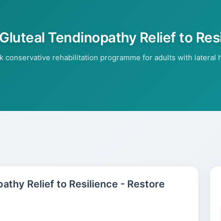
 Gluteal Tendinopathy Relief to Res
conservative rehabilitation programme for adults with lateral hi
pathy Relief to Resilience - Restore