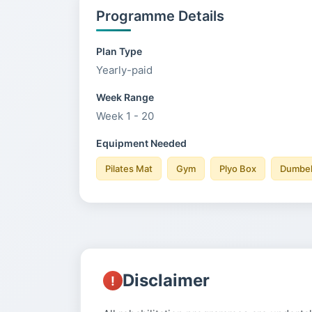
Programme Details
Plan Type
Yearly-paid
Week Range
Week 1 - 20
Equipment Needed
Pilates Mat
Gym
Plyo Box
Dumbel
Disclaimer
!