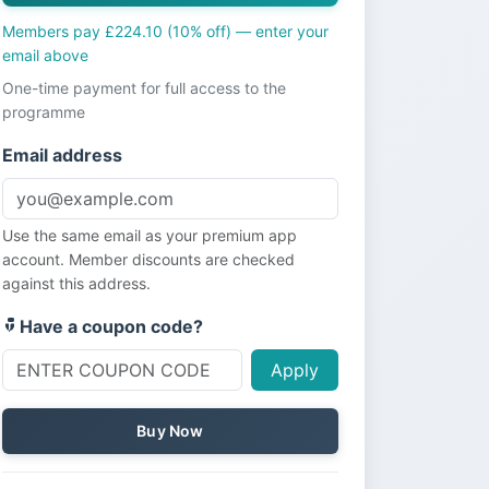
Members pay £224.10 (10% off) — enter your
email above
One-time payment for full access to the
programme
Email address
Use the same email as your premium app
account. Member discounts are checked
against this address.
Have a coupon code?
Apply
Buy Now