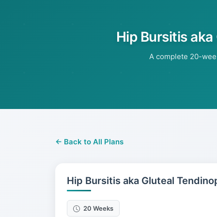
Hip Bursitis aka
A complete 20-week 
← Back to All Plans
Hip Bursitis aka Gluteal Tendino
20 Weeks