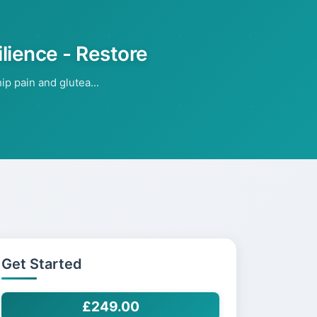
ilience - Restore
p pain and glutea...
Get Started
£249.00