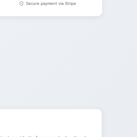
Secure payment via Stripe