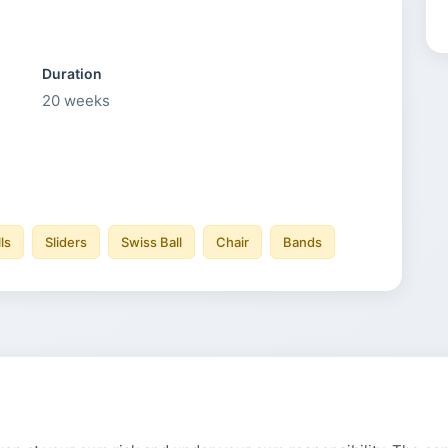
Duration
20
weeks
ls
Sliders
Swiss Ball
Chair
Bands