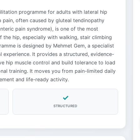
itation programme for adults with lateral hip
ip pain, often caused by gluteal tendinopathy
nteric pain syndrome), is one of the most
the hip, especially with walking, stair climbing
ogramme is designed by Mehmet Gem, a specialist
al experience. It provides a structured, evidence-
e hip muscle control and build tolerance to load
al training. It moves you from pain-limited daily
ement and life-ready activity.
✓
STRUCTURED